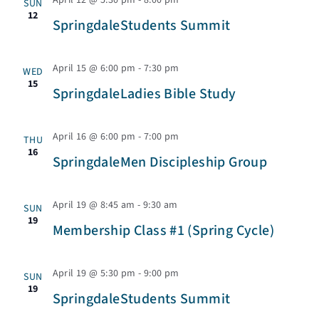
s
April 12 @ 5:30 pm
-
8:00 pm
SUN
e
n
e
12
r
SpringdaleStudents Summit
t
c
t
n
c
t
V
April 15 @ 6:00 pm
-
7:30 pm
WED
h
d
15
t
SpringdaleLadies Bible Study
i
a
s
e
t
April 16 @ 6:00 pm
-
7:00 pm
THU
e
16
w
SpringdaleMen Discipleship Group
S
.
s
e
April 19 @ 8:45 am
-
9:30 am
SUN
N
19
Membership Class #1 (Spring Cycle)
a
a
v
April 19 @ 5:30 pm
-
9:00 pm
SUN
r
19
i
SpringdaleStudents Summit