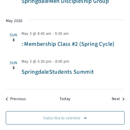
SpringdaleMen Discipleship Group
w
s
May 2026
May 3 @ 8:45 am
-
9:30 am
N
SUN
3
: Membership Class #2 (Spring Cycle)
a
May 3 @ 5:30 pm
-
8:00 pm
SUN
v
3
SpringdaleStudents Summit
i
Events
Event
Previous
Today
Next
g
a
Subscribe to calendar