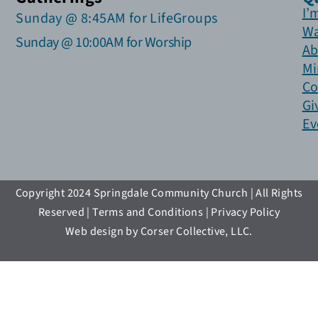
I’
Sunday @ 8:45AM for LifeGroups
Wa
Sunday @ 10:00AM for Worship
Ab
Mi
Co
Gi
Ev
Copyright 2024 Springdale Community Church | All Rights
Reserved | Terms and Conditions | Privacy Policy
Web design by Corser Collective, LLC.