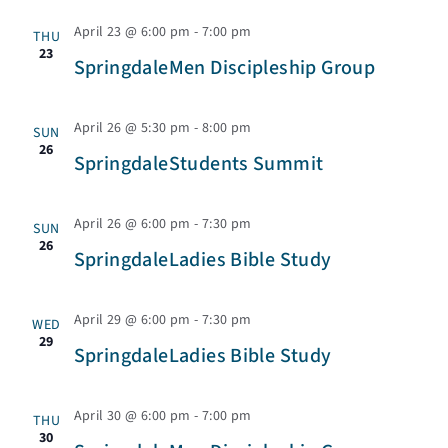
c
g
April 23 @ 6:00 pm
-
7:00 pm
THU
a
23
h
SpringdaleMen Discipleship Group
t
a
i
April 26 @ 5:30 pm
-
8:00 pm
SUN
26
SpringdaleStudents Summit
o
n
n
April 26 @ 6:00 pm
-
7:30 pm
SUN
d
26
SpringdaleLadies Bible Study
V
April 29 @ 6:00 pm
-
7:30 pm
WED
29
i
SpringdaleLadies Bible Study
e
April 30 @ 6:00 pm
-
7:00 pm
THU
30