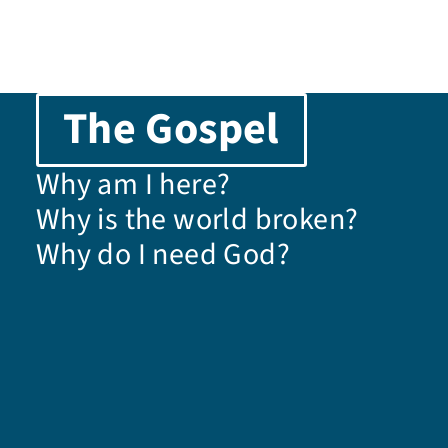
t
i
The Gospel
o
Why am I here?
n
Why is the world broken?
Why do I need God?