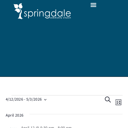
E
E
S
4/12/2026
 - 
5/3/2026
L
S
v
e
v
i
e
April 2026
e
a
l