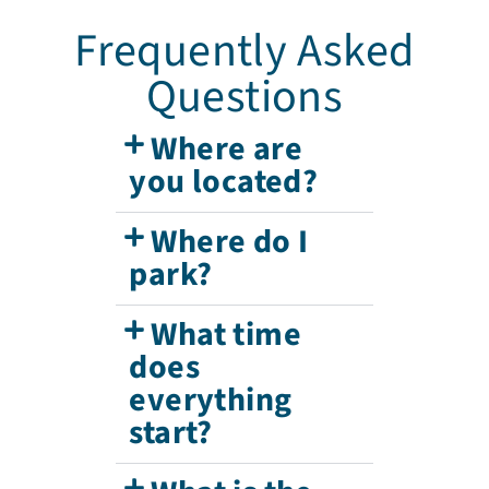
Frequently Asked
Questions
Where are
you located?
Where do I
park?
What time
does
everything
start?