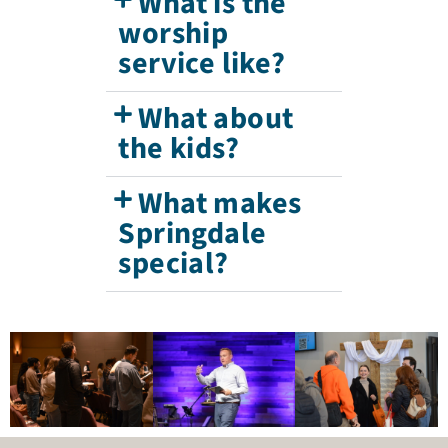
What is the
worship
service like?
What about
the kids?
What makes
Springdale
special?