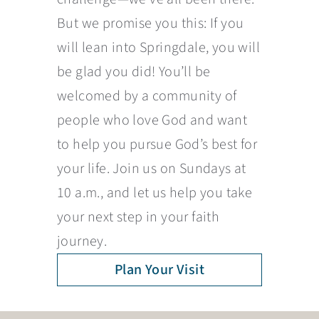
But we promise you this: If you
will lean into Springdale, you will
be glad you did! You’ll be
welcomed by a community of
people who love God and want
to help you pursue God’s best for
your life. Join us on Sundays at
10 a.m., and let us help you take
your next step in your faith
journey.
Plan Your Visit