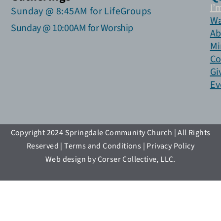
I’
Sunday @ 8:45AM for LifeGroups
Wa
Sunday @ 10:00AM for Worship
Ab
Mi
Co
Gi
Ev
Copyright 2024 Springdale Community Church | All Rights
Reserved | Terms and Conditions | Privacy Policy
Web design by Corser Collective, LLC.