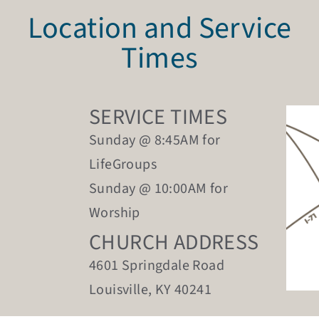
Location and Service
Times
SERVICE TIMES
Sunday @ 8:45AM for
LifeGroups
Sunday @ 10:00AM for
Worship
CHURCH ADDRESS
4601 Springdale Road
Louisville, KY 40241