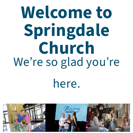
Welcome to
Springdale
Church
We’re so glad you’re
here.