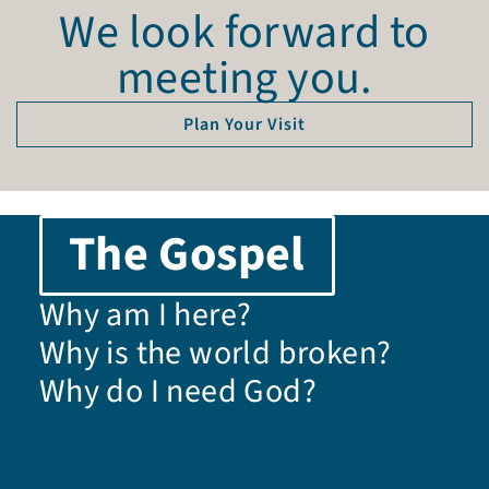
We look forward to
meeting you.
Plan Your Visit
The Gospel
Why am I here?
Why is the world broken?
Why do I need God?