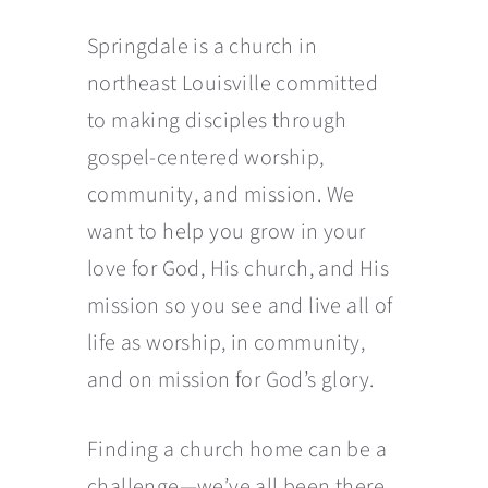
Springdale is a church in
northeast Louisville committed
to making disciples through
gospel-centered worship,
community, and mission. We
want to help you grow in your
love for God, His church, and His
mission so you see and live all of
life as worship, in community,
and on mission for God’s glory.
Finding a church home can be a
challenge—we’ve all been there.