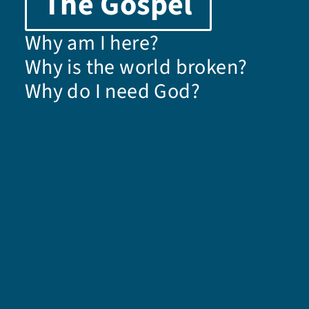
The Gospel
Why am I here?
Why is the world broken?
Why do I need God?