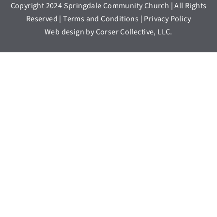
Copyright 2024 Springdale Community Church | All Rights
Reserved | Terms and Conditions | Privacy Policy
Web design by Corser Collective, LLC.