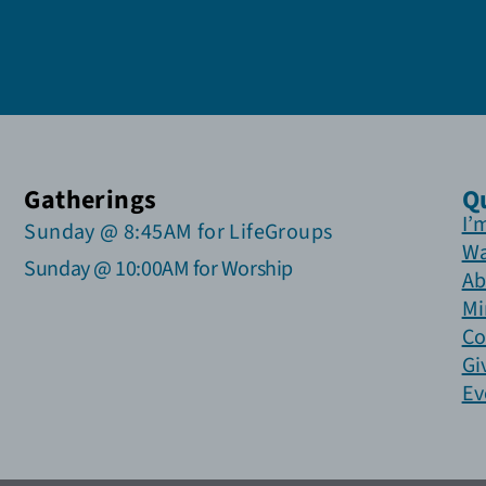
Gatherings
Q
I’
Sunday @ 8:45AM for LifeGroups
Wa
Sunday @ 10:00AM for Worship
Ab
Mi
Co
Gi
Ev