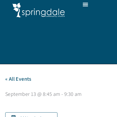
« All Events
September 13 @ 8:45 am
-
9:30 am