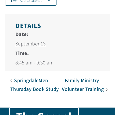
Add to calendar
DETAILS
Date:
September 13
Time:
8:45 am - 9:30 am
SpringdaleMen
Family Ministry
Thursday Book Study
Volunteer Training