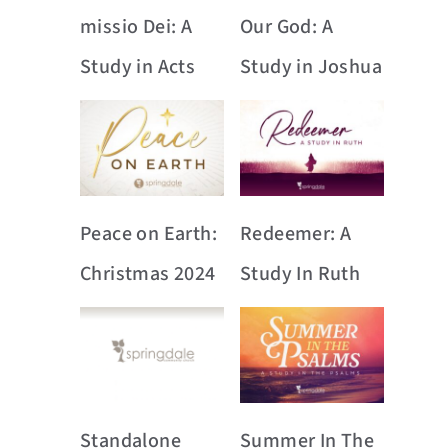
missio Dei: A
Our God: A
Study in Acts
Study in Joshua
Peace on Earth:
Redeemer: A
Christmas 2024
Study In Ruth
Standalone
Summer In The