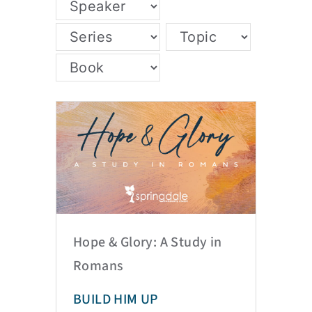
Hope & Glory: A Study in
Romans
BUILD HIM UP