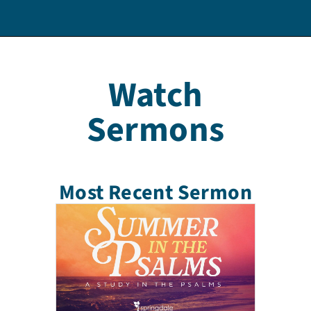
Watch
Sermons
Most Recent Sermon