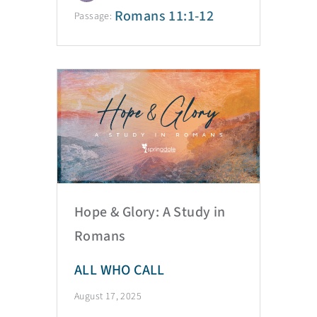
Romans 11:1-12
Passage:
Hope & Glory: A Study in
Romans
ALL WHO CALL
August 17, 2025