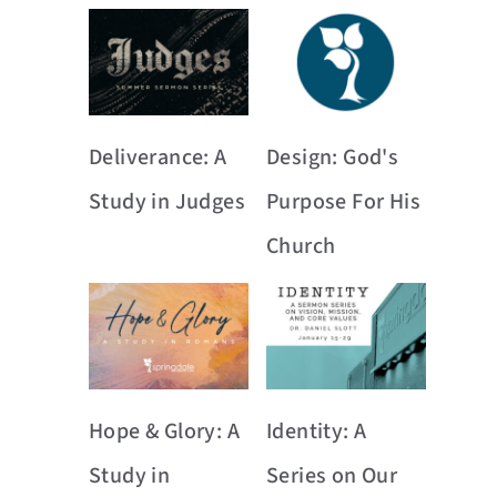
Deliverance: A
Design: God's
Study in Judges
Purpose For His
Church
Hope & Glory: A
Identity: A
Study in
Series on Our