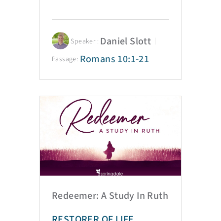
Daniel Slott
Speaker :
Romans 10:1-21
Passage:
Redeemer: A Study In Ruth
RESTORER OF LIFE