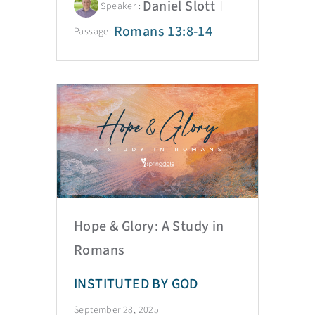
Daniel Slott
Speaker :
Romans 13:8-14
Passage:
Hope & Glory: A Study in
Romans
INSTITUTED BY GOD
September 28, 2025