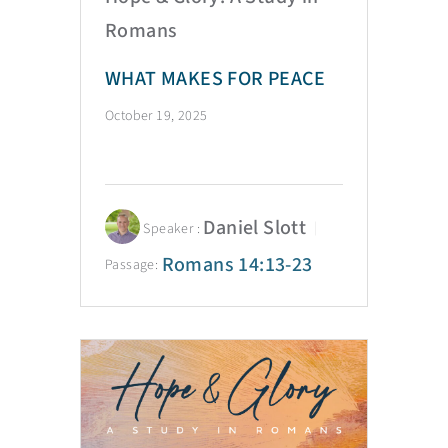
Romans
WHAT MAKES FOR PEACE
October 19, 2025
Daniel Slott
Speaker :
Romans 14:13-23
Passage: