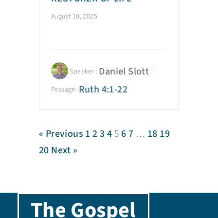
August 10, 2025
Daniel Slott
Speaker :
Ruth 4:1-22
Passage:
« Previous
1
2
3
4
5
6
7
…
18
19
20
Next »
The Gospel