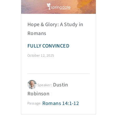
Hope & Glory: A Study in
Romans
FULLY CONVINCED
October 12, 2025
Dustin
Speaker :
Robinson
Romans 14:1-12
Passage: