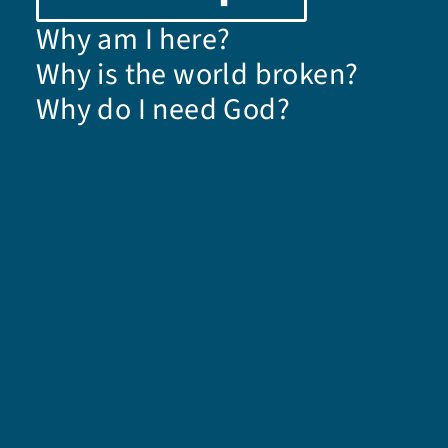
Why am I here?
Why is the world broken?
Why do I need God?