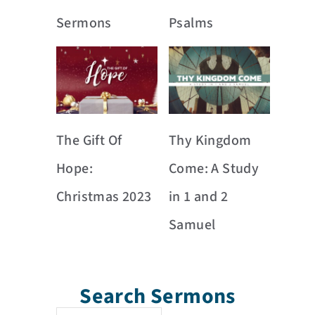
Sermons
Psalms
The Gift Of
Thy Kingdom
Hope:
Come: A Study
Christmas 2023
in 1 and 2
Samuel
Search Sermons