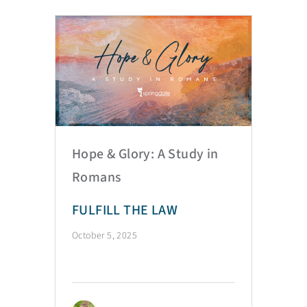
Hope & Glory: A Study in
Romans
FULFILL THE LAW
October 5, 2025