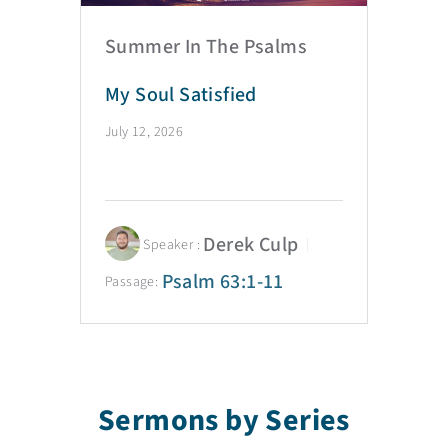
Summer In The Psalms
My Soul Satisfied
July 12, 2026
Derek Culp
Speaker :
Psalm 63:1-11
Passage:
Sermons by Series