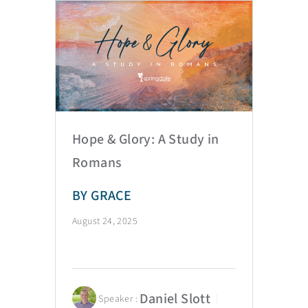
Hope & Glory: A Study in
Romans
BY GRACE
August 24, 2025
Daniel Slott
Speaker :