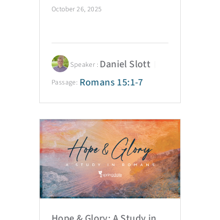
October 26, 2025
Daniel Slott
Speaker :
Romans 15:1-7
Passage:
Hope & Glory: A Study in