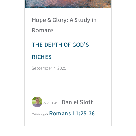
Hope & Glory: A Study in
Romans
THE DEPTH OF GOD’S
RICHES
September 7, 2025
Daniel Slott
Speaker :
Romans 11:25-36
Passage: