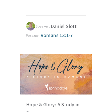
Daniel Slott
Speaker :
Romans 13:1-7
Passage:
Hope & Glory: A Study in