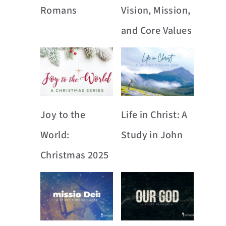
Romans
Vision, Mission,
and Core Values
Joy to the
Life in Christ: A
World:
Study in John
Christmas 2025