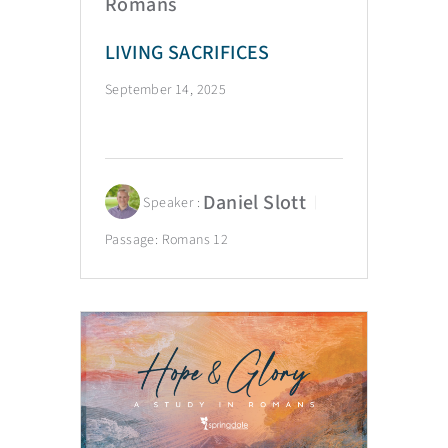
Romans
LIVING SACRIFICES
September 14, 2025
Daniel Slott
Speaker :
Passage:
Romans 12