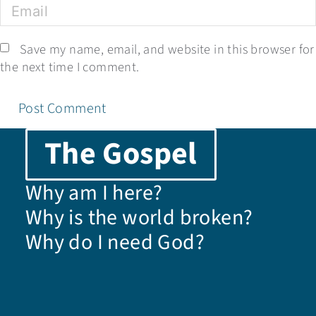
Save my name, email, and website in this browser for
the next time I comment.
The Gospel
Why am I here?
Why is the world broken?
Why do I need God?