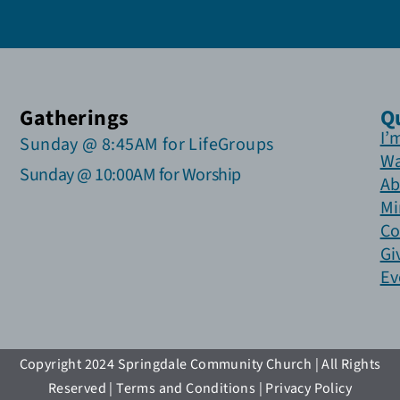
Gatherings
Q
I’
Sunday @ 8:45AM for LifeGroups
Wa
Sunday @ 10:00AM for Worship
Ab
Mi
Co
Gi
Ev
Copyright 2024 Springdale Community Church | All Rights
Reserved | Terms and Conditions | Privacy Policy