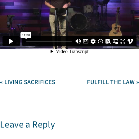
« LIVING SACRIFICES
FULFILL THE LAW »
Leave a Reply