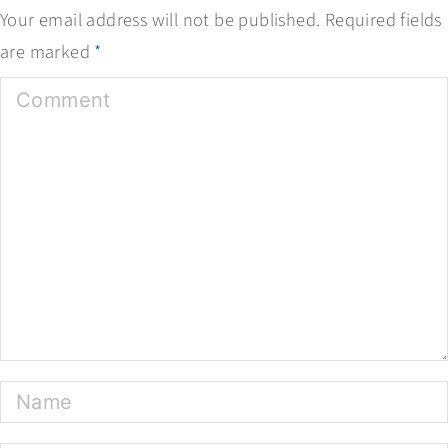
Your email address will not be published.
Required fields
are marked
*