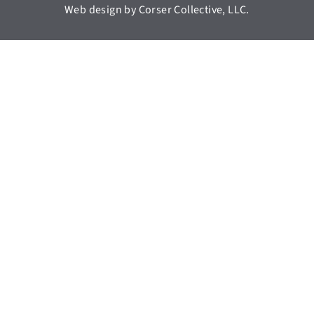
Web design by Corser Collective, LLC.