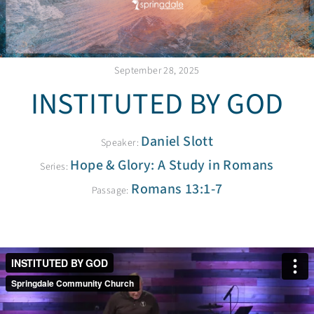
September 28, 2025
INSTITUTED BY GOD
Daniel Slott
Speaker:
Hope & Glory: A Study in Romans
Series:
Romans 13:1-7
Passage: