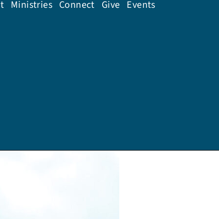
t
Ministries
Connect
Give
Events