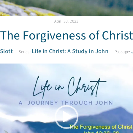
April 30, 2023
The Forgiveness of Chris
 Slott
Life in Christ: A Study in John
Series:
Passage:
V
i
d
e
o
P
l