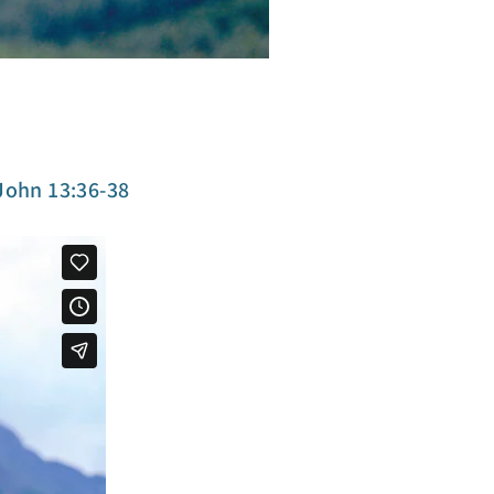
t
John 13:36-38