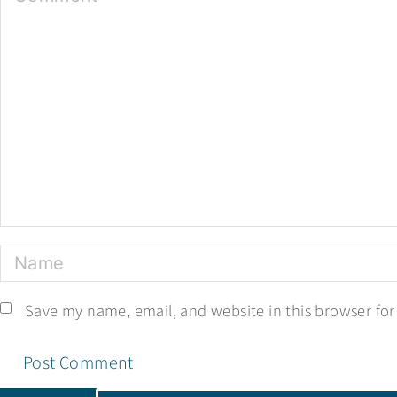
Save my name, email, and website in this browser for