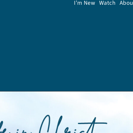
I’m New
Watch
Abou