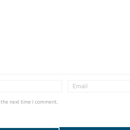
 the next time I comment.