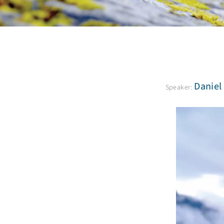
Daniel
Speaker: