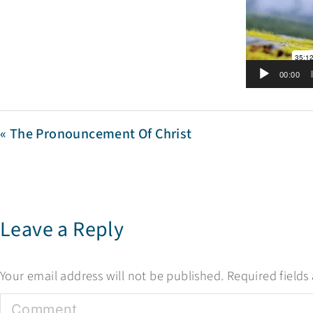
00:00
« The Pronouncement Of Christ
Leave a Reply
Your email address will not be published.
Required field