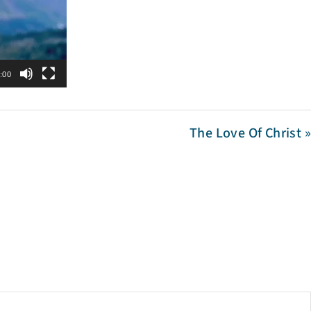
:00
The Love Of Christ »