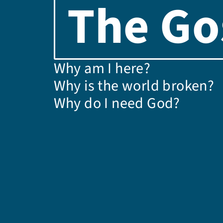
The Go
Why am I here?
Why is the world broken?
Why do I need God?